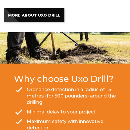
MORE ABOUT UXO DRILL
Why choose Uxo Drill?
Ordnance detection in a radius of 1.5
metres (for 500 pounders) around the
drilling
Minimal delay to your project
Maximum safety with innovative
detection