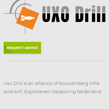
REQUEST ADVICE
Uxo Drill is an alliance of Kouwenberg Infra
and AVG Explosieven Opsporing Nederland.