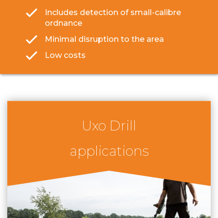
Includes detection of small-calibre
ordnance
Minimal disruption to the area
Low costs
Uxo Drill
applications