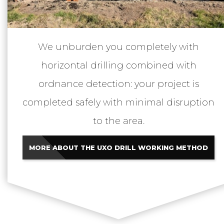
We unburden you completely with
horizontal drilling combined with
ordnance detection: your project is
completed safely with minimal disruption
to the area.
MORE ABOUT THE UXO DRILL WORKING METHOD