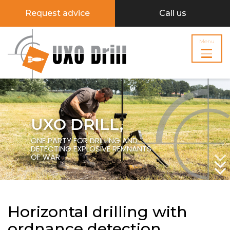
Request advice
Call us
Menu
UXO DRILL,
ONE PARTY FOR DRILLING AND
DETECTING EXPLOSIVE REMNANTS
OF WAR
Horizontal drilling with
ordnance detection