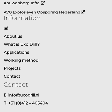
Kouwenberg Infra
AVG Explosieven Opsporing Nederland
Information
About us
What is Uxo Drill?
Applications
Working method
Projects
Contact
Contact
E: info@uxodrill.nl
T: +31 (0)412 – 405404