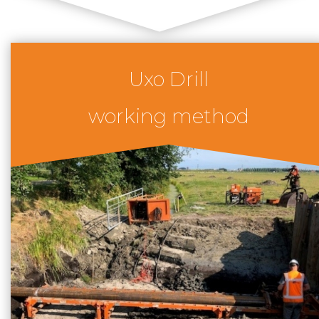
Uxo Drill
working method