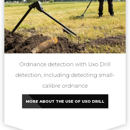
Ordnance detection with Uxo Drill
detection, including detecting small-
calibre ordnance
MORE ABOUT THE USE OF UXO DRILL