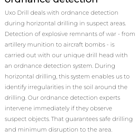
Uxo Drill deals with ordnance detection
during horizontal drilling in suspect areas.
Detection of explosive remnants of war - from
artillery munition to aircraft bombs - is
carried out with our unique drill head with
an ordnance detection system. During
horizontal drilling, this system enables us to
identify irregularities in the soil around the
drilling. Our ordnance detection experts
intervene immediately if they observe
suspect objects. That guarantees safe drilling
and minimum disruption to the area.