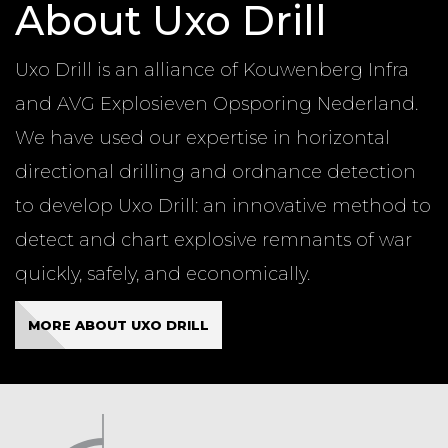
About Uxo Drill
Uxo Drill is an alliance of Kouwenberg Infra
and AVG Explosieven Opsporing Nederland.
We have used our expertise in horizontal
directional drilling and ordnance detection
to develop Uxo Drill: an innovative method to
detect and chart explosive remnants of war
quickly, safely, and economically.
MORE ABOUT UXO DRILL